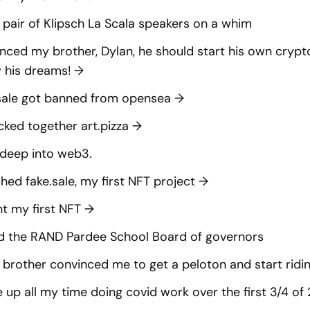
 pair of Klipsch La Scala speakers on a whim
nced my brother, Dylan, he should start his own cry
w his dreams!
→
sale got banned from opensea
→
cked together art.pizza
→
deep into web3.
hed fake.sale, my first NFT project
→
t my first NFT
→
d the RAND Pardee School Board of governors
brother convinced me to get a peloton and start ridin
 up all my time doing covid work over the first 3/4 o