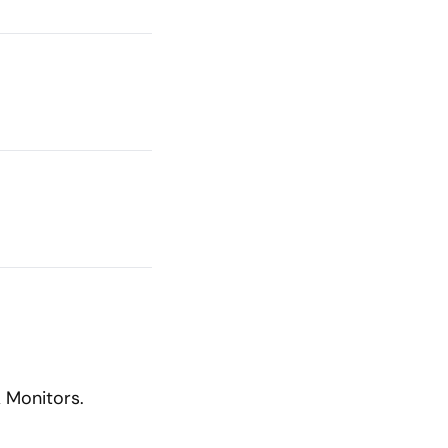
 Monitors.