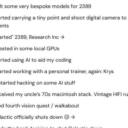
ilt some very bespoke models for 2389
rted carrying a tiny point and shoot digital camera t
nts
arted" 2389, Research Inc
→
ested in some local GPUs
rted using AI to aid my coding
arted working with a personal trainer, again: Krys
Started hacking on some AI stuff
eived my uncle’s 70s macintosh stack. Vintage HIFI ru
ed fourth vision quest / walkabout
actic officially shuts down 😥
→