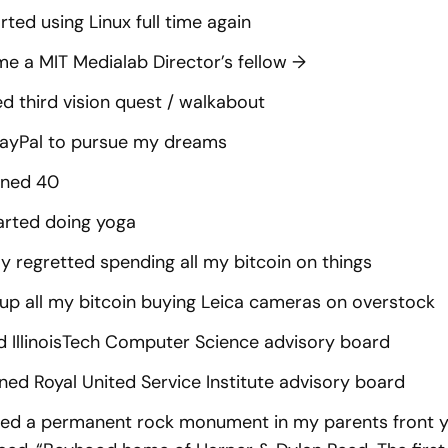
rted using Linux full time again
e a MIT Medialab Director’s fellow
→
ed third vision quest / walkabout
PayPal to pursue my dreams
rned 40
arted doing yoga
tly regretted spending all my bitcoin on things
up all my bitcoin buying Leica cameras on overstock
d IllinoisTech Computer Science advisory board
ned Royal United Service Institute advisory board
lled a permanent rock monument in my parents front ya