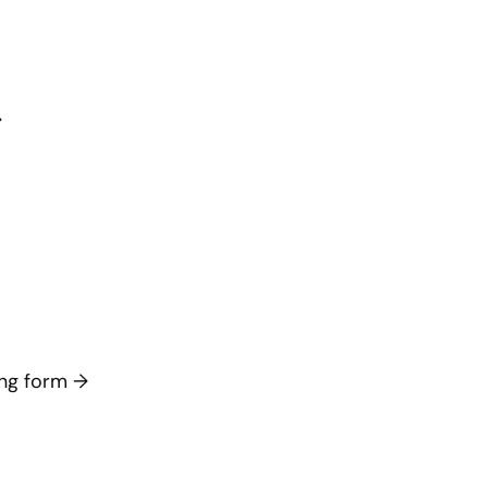
→
long form
→