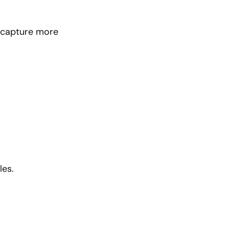
o capture more
les.