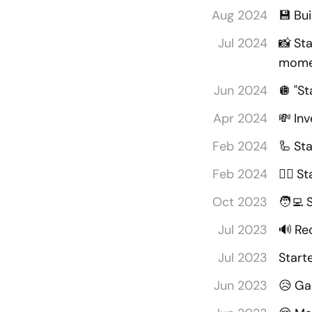
Aug 2024
💾
Bu
Jul 2024
📸
Sta
mome
Jun 2024
🪩
"St
Apr 2024
💸
Inv
Feb 2024
🦾
Sta
Feb 2024
🏋️‍♂️
St
Oct 2023
🧑‍💻
Jul 2023
🔊
Rec
Jul 2023
Start
Jun 2023
😥
Gal