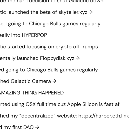
de the hard decision to shut Galactic down
tic launched the beta of skyteller.xyz
→
ed going to Chicago Bulls games regularly
eally into HYPERPOP
tic started focusing on crypto off-ramps
entally launched Floppydisk.xyz
→
ed going to Chicago Bulls games regularly
hed Galactic Camera
→
AMAZING THING HAPPENED
rted using OSX full time cuz Apple Silicon is fast af
shed my “decentralized” website:
https://harper.eth.link
d my first DAO
→