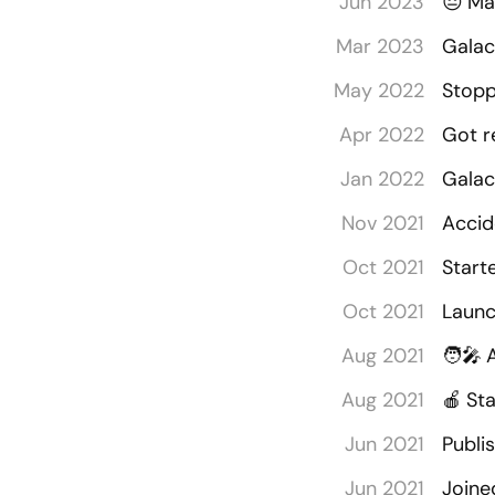
Jun 2023
😔
Ma
Mar 2023
Galac
May 2022
Stopp
Apr 2022
Got r
Jan 2022
Galac
Nov 2021
Accid
Oct 2021
Start
Oct 2021
Launc
Aug 2021
🧑‍🎤
Aug 2021
🍎
Sta
Jun 2021
Publi
Jun 2021
Joine