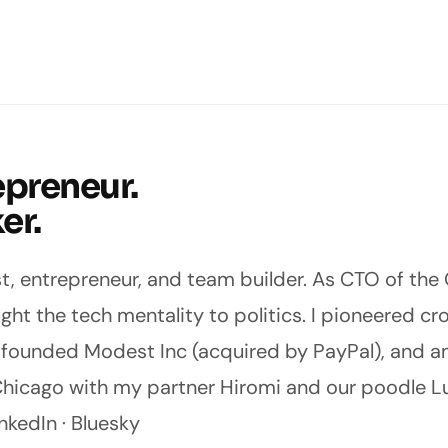
epreneur.
er.
st, entrepreneur, and team builder. As CTO of the
ought the tech mentality to politics. I pioneered c
, founded
Modest Inc
(acquired by PayPal), and 
in Chicago with my partner
Hiromi
and our poodle Lu
nkedIn
·
Bluesky