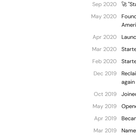
Sep 2020
🚀
"St
May 2020
Found
Amer
Apr 2020
Launc
Mar 2020
Start
Feb 2020
Start
Dec 2019
Recla
agai
Oct 2019
Joine
May 2019
Opene
Apr 2019
Becam
Mar 2019
Named