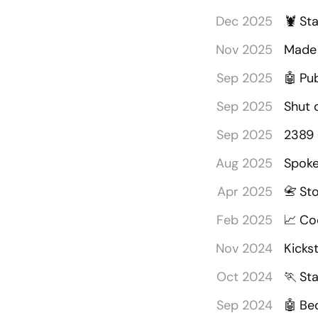
Dec 2025
🦞
Sta
Nov 2025
Made 
Sep 2025
🤖
Pu
Sep 2025
Shut 
Sep 2025
2389 
Aug 2025
Spoke 
Apr 2025
📇
St
Feb 2025
📈
Co
Nov 2024
Kicks
Oct 2024
🏃
Sta
Sep 2024
🤖
Be