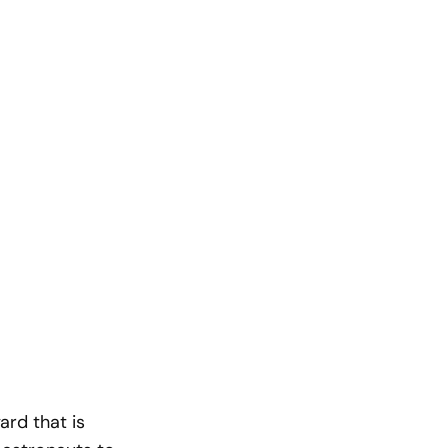
rd that is