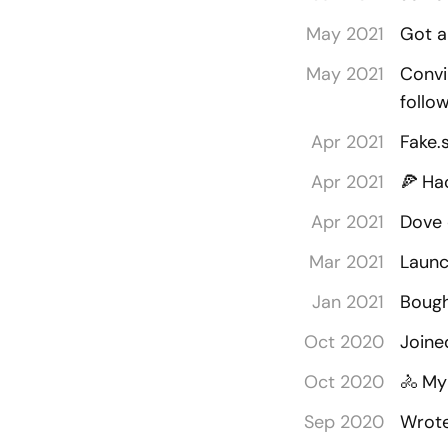
May 2021
Got a
May 2021
Convi
follo
Apr 2021
Fake.
Apr 2021
🍕
Ha
Apr 2021
Dove 
Mar 2021
Launc
Jan 2021
Bough
Oct 2020
Joine
Oct 2020
🚴
My 
Sep 2020
Wrote