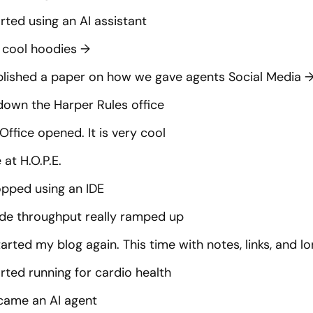
rted using an AI assistant
cool hoodies
→
blished a paper on how we gave agents Social Media
down the Harper Rules office
Office opened. It is very cool
at H.O.P.E.
opped using an IDE
de throughput really ramped up
tarted my blog again. This time with notes, links, and 
rted running for cardio health
came an AI agent