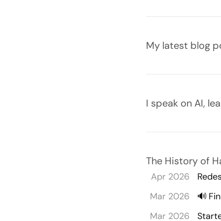
Latest blog post
My latest blog p
Speaking
I speak on AI, l
The History of 
Apr 2026
Redes
Mar 2026
🔊
Fi
Mar 2026
Start