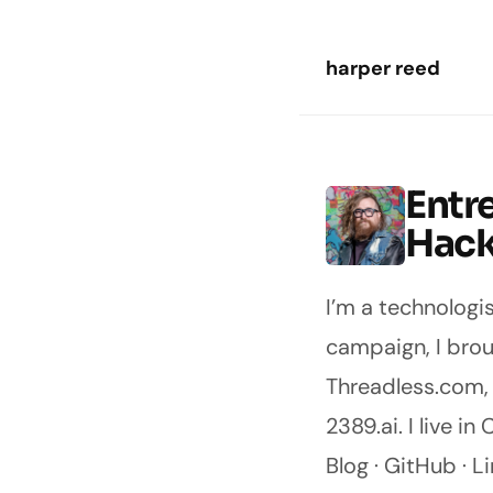
Skip to main content
harper reed
Entr
Harper Reed
Hack
I’m a technologi
campaign
, I br
Threadless.com
2389.ai
. I live 
Blog
·
GitHub
·
Li