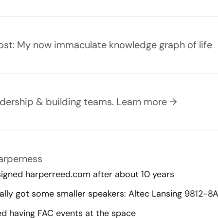
ost:
My now immaculate knowledge graph of life
eadership & building teams.
Learn more →
Harperness
igned harperreed.com after about 10 years
nally got some smaller speakers: Altec Lansing 9812-8A
ed having FAC events at the space