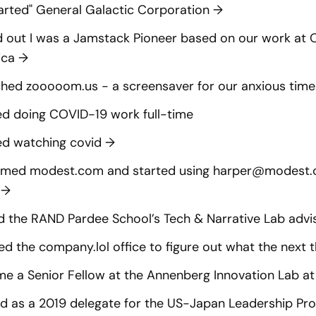
arted" General Galactic Corporation
→
 out I was a Jamstack Pioneer based on our work at
ica
→
hed zooooom.us - a screensaver for our anxious tim
ed doing COVID-19 work full-time
ed watching covid
→
imed modest.com and started using
harper@modest
n
→
d the RAND Pardee School’s Tech & Narrative Lab adv
d the company.lol office to figure out what the next t
e a Senior Fellow at the Annenberg Innovation Lab a
 as a 2019 delegate for the US-Japan Leadership P