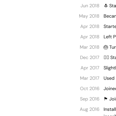
Jun 2018
🐧
Sta
May 2018
Becam
Apr 2018
Start
Apr 2018
Left 
Mar 2018
🎂
Tu
Dec 2017
🧘‍♂️
St
Apr 2017
Sligh
Mar 2017
Used 
Oct 2016
Joine
Sep 2016
🏴󠁡󠁦󠁷󠁡󠁲󠁿
Joi
Aug 2016
Insta