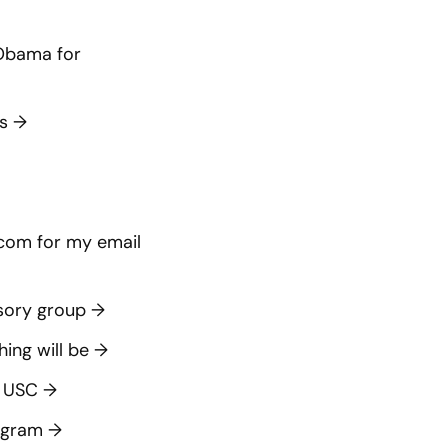
 Obama for
es
→
.com
for my email
isory group
→
hing will be
→
t USC
→
rogram
→