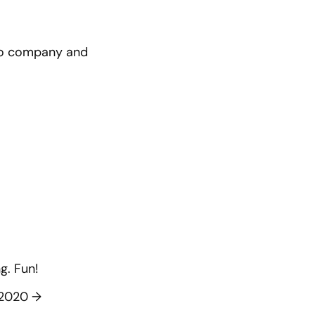
pto company and
g. Fun!
f 2020
→