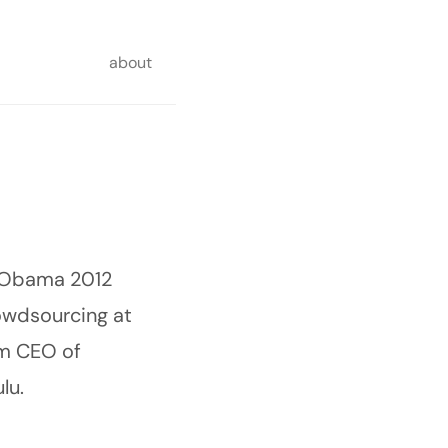
about
Obama 2012
rowdsourcing at
am CEO of
lu.