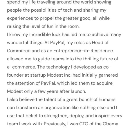
spend my life traveling around the world showing
people the possibilities of tech and sharing my
experiences to propel the greater good, all while
raising the level of fun in the room.
I know my incredible luck has led me to achieve many
wonderful things. At PayPal, my roles as Head of
Commerce and as an Entrepreneur-in-Residence
allowed me to guide teams into the thrilling future of
e-commerce. The technology I developed as co-
founder at startup
Modest Inc
. had initially garnered
the attention of PayPal, which led them to acquire
Modest only a few years after launch.
I also believe the talent of a great bunch of humans
can transform an organization like nothing else and I
use that belief to strengthen, deploy, and inspire every
team I work with. Previously, I was CTO of the
Obama