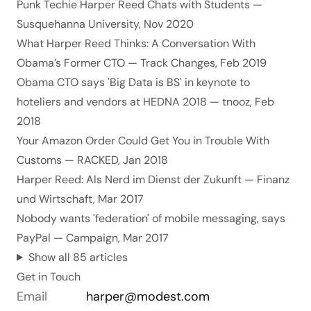
Punk Techie Harper Reed Chats with Students
—
Susquehanna University, Nov 2020
What Harper Reed Thinks: A Conversation With
Obama’s Former CTO
— Track Changes, Feb 2019
Obama CTO says 'Big Data is BS' in keynote to
hoteliers and vendors at HEDNA 2018
— tnooz, Feb
2018
Your Amazon Order Could Get You in Trouble With
Customs
— RACKED, Jan 2018
Harper Reed: Als Nerd im Dienst der Zukunft
— Finanz
und Wirtschaft, Mar 2017
Nobody wants 'federation' of mobile messaging, says
PayPal
— Campaign, Mar 2017
Show all 85 articles
Get in Touch
Email
harper@modest.com