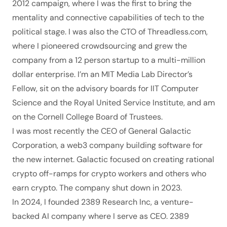
2012 campaign
, where I was the first to bring the
mentality and connective capabilities of tech to the
political stage. I was also the CTO of
Threadless.com
,
where I pioneered crowdsourcing and grew the
company from a 12 person startup to a multi-million
dollar enterprise. I’m an
MIT Media Lab Director’s
Fellow
, sit on the advisory boards for
IIT Computer
Science
and the
Royal United Service Institute
, and am
on the Cornell College Board of Trustees.
I was most recently the CEO of General Galactic
Corporation, a web3 company building software for
the new internet. Galactic focused on creating rational
crypto off-ramps for crypto workers and others who
earn crypto. The company shut down in 2023.
In 2024, I founded
2389 Research Inc
, a venture-
backed AI company where I serve as CEO. 2389