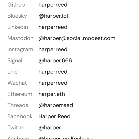
Github
harperreed
Bluesky
@harper.lol
Linkedin
harperreed
Mastodon
@harper@social.modest.com
Instagram
harperreed
Signal
@harper.666
Line
harperreed
Wechat
harperreed
Ethereum
harper.eth
Threads
@harperreed
Facebook
Harper Reed
Twitter
@harper
Keybase
@harper on Keybase