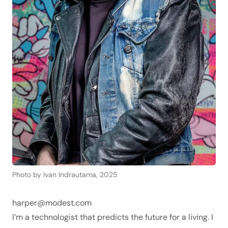
Photo by Ivan Indrautama, 2025
harper@modest.com
I’m a technologist that predicts the future for a living. I