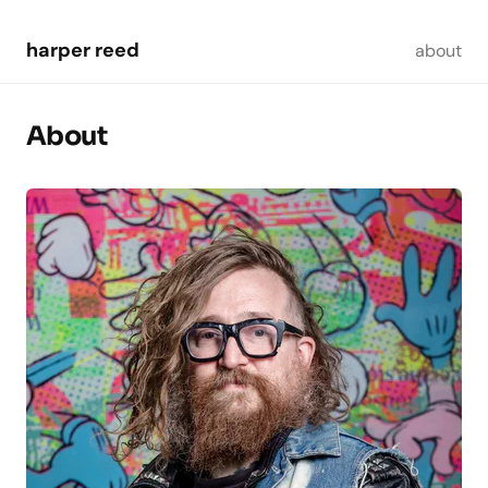
Skip to main content
harper reed
about
About