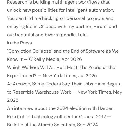
Research is building multi-agent workflows that
unlock new possibilities for intelligent automation.
You can find me hacking on personal projects and
enjoying life in Chicago with my partner,
Hiromi
and
our beautiful and bizarre poodle, Lulu.
In the Press
"Conviction Collapse" and the End of Software as We
Know It
— O'Reilly Media, Apr 2026
Which Workers Will A.I. Hurt Most: The Young or the
Experienced?
— New York Times, Jul 2025
At Amazon, Some Coders Say Their Jobs Have Begun
to Resemble Warehouse Work
— New York Times, May
2025
An interview about the 2024 election with Harper
Reed, chief technology officer for Obama 2012
—
Bulletin of the Atomic Scientists, Sep 2024