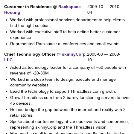
Customer in Residence @
Rackspace
2009-10 — 2010-
Hosting
04
Worked with professional services department to help clients
find the right solution.
Worked with executive staff to help define better customer
experience
Represented Rackspace at conferences and small events.
Chief Technology Officer @
skinnyCorp,
2005-08 — 2009-
LLC
10
Acted as technology leader for a company of ~60 people with
revenue of ~20-30M
Worked in a close team to design, execute and manage
community websites
Lead the technology to support Threadless.com growth.
Grew Threadless.com from 2 barely functioning servers to over
45 devices.
Helped bridge the gap between the internet and reality with 2
retail stores.
Spoke about our technology at various events and conference,
representing skinnyCorp and the Threadless vision.
Managed a small team of engineers to handle the day to day