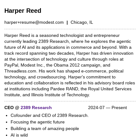
Harper Reed
harper+resume@modest.com
|
Chicago, IL
Harper Reed is a seasoned technologist and entrepreneur
Summary
currently leading 2389 Research, where he explores the agentic
future of AI and its applications in commerce and beyond. With a
track record spanning two decades, Harper has driven innovation
at the intersection of technology and culture through roles at
PayPal, Modest Inc., the Obama 2012 campaign, and
Threadless.com. His work has shaped e-commerce, political
technology, and crowdsourcing. Harper's commitment to
education and collaboration is reflected in his advisory board roles
at institutions including Pardee RAND, the Royal United Services
Institute, and Illinois Institute of Technology.
CEO @
2389 Research
2024-07 — Present
Work experience
Cofounder and CEO of 2389 Research.
Focusing the agentic future
Building a team of amazing people
AI is wild