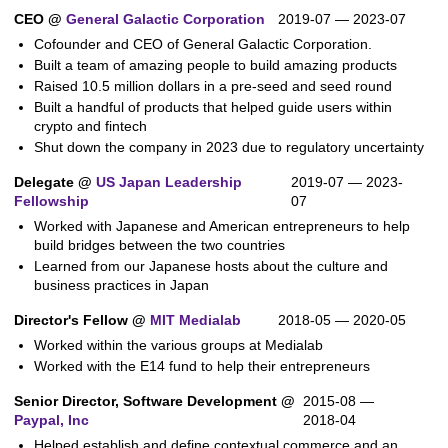
CEO @
General Galactic Corporation
2019-07 — 2023-07
Cofounder and CEO of General Galactic Corporation.
Built a team of amazing people to build amazing products
Raised 10.5 million dollars in a pre-seed and seed round
Built a handful of products that helped guide users within
crypto and fintech
Shut down the company in 2023 due to regulatory uncertainty
Delegate @
US Japan Leadership
2019-07 — 2023-
Fellowship
07
Worked with Japanese and American entrepreneurs to help
build bridges between the two countries
Learned from our Japanese hosts about the culture and
business practices in Japan
Director's Fellow @
MIT Medialab
2018-05 — 2020-05
Worked within the various groups at Medialab
Worked with the E14 fund to help their entrepreneurs
Senior Director, Software Development @
2015-08 —
Paypal, Inc
2018-04
Helped establish and define contextual commerce and an