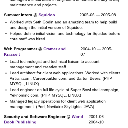
maintenance and projects.
Summer Intern @
Squidoo
2005-06 — 2005-08
Worked with Seth Godin and an amazing team to help build
and design the initial version of Squidoo.
Helped define initial vision and technology for Squidoo before
core staff was hired
Web Programmer @
Cramer and
2004-10 — 2005-
Krasselt
07
Lead technologist and technical liaison to account
management and creative staff.
Lead architect for client web applications. Worked with clients
Airtran.com, Careerbuilder.com, and Barton Beers. (PHP,
MYSQL, LINUX)
Lead engineer on full life cycle of Super Bowl viral campaign,
Yeknominc.com. (PHP, MYSQL, LINUX)
Managed legacy operations for client web application
management. (Perl, Navitaire SkyLights, JAVA)
Security and Software Engineer @
World
2001-06 —
Book Publishing
2004-10