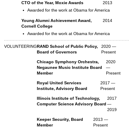
CTO of the Year, Moxie Awards
2013
Awarded for the work at Obama for America
Young Alumni Achievement Award,
2014
Cornell College
Awarded for the work at Obama for America
VOLUNTEERING
RAND School of Public Policy,
2020 —
Volunteer
Board of Governors
Present
Chicago Symphony Orchestra,
2020
Negaunee Music Institute Board
—
Member
Present
Royal United Services
2017 —
Institute, Advisory Board
Present
Illinois Institute of Technology,
2017
Computer Science Advisory Board
—
2019
Keeper Security, Board
2013 —
Member
Present