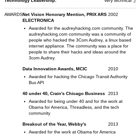
Technology Leadership:
Very technical ;)
AWARDS
Net Vision Honorary Mention, PRIX ARS
2002
Awards
ELECTRONICA
Awarded for the audreyhacking.com community. The
audreyhacking.com community was a community of
people who hacked the 3Com Audrey, a linux based
internet appliance. The community was a place for
people to share their hacks and ideas around the
3com Audrey.
Data Innovation Awards, MCIC
2010
Awarded for hacking the Chicago Transit Authority
Bus API
40 under 40, Crain's Chicago Business
2013
Awarded for being under 40 and for the work at
Obama for America, Threadless, and the tech
community
Breakout of the Year, Webby's
2013
Awarded for the work at Obama for America