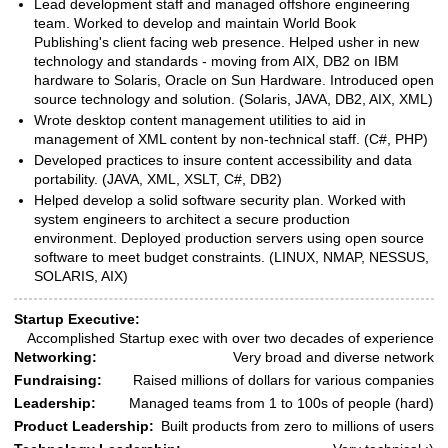
Lead development staff and managed offshore engineering
team. Worked to develop and maintain World Book
Publishing's client facing web presence. Helped usher in new
technology and standards - moving from AIX, DB2 on IBM
hardware to Solaris, Oracle on Sun Hardware. Introduced open
source technology and solution. (Solaris, JAVA, DB2, AIX, XML)
Wrote desktop content management utilities to aid in
management of XML content by non-technical staff. (C#, PHP)
Developed practices to insure content accessibility and data
portability. (JAVA, XML, XSLT, C#, DB2)
Helped develop a solid software security plan. Worked with
system engineers to architect a secure production
environment. Deployed production servers using open source
software to meet budget constraints. (LINUX, NMAP, NESSUS,
SOLARIS, AIX)
Startup Executive:
Skills
Accomplished Startup exec with over two decades of experience
Networking:
Very broad and diverse network
Fundraising:
Raised millions of dollars for various companies
Leadership:
Managed teams from 1 to 100s of people (hard)
Product Leadership:
Built products from zero to millions of users