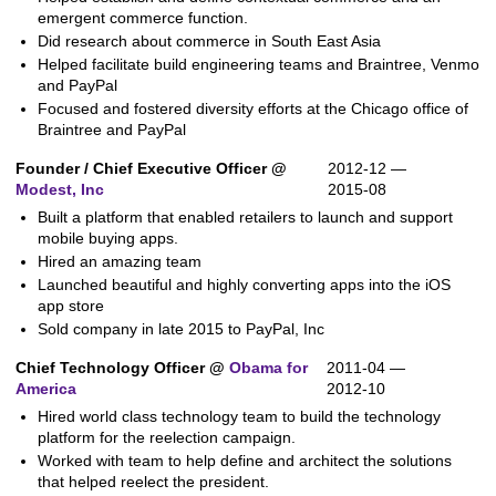
emergent commerce function.
Did research about commerce in South East Asia
Helped facilitate build engineering teams and Braintree, Venmo
and PayPal
Focused and fostered diversity efforts at the Chicago office of
Braintree and PayPal
Founder / Chief Executive Officer @
2012-12 —
Modest, Inc
2015-08
Built a platform that enabled retailers to launch and support
mobile buying apps.
Hired an amazing team
Launched beautiful and highly converting apps into the iOS
app store
Sold company in late 2015 to PayPal, Inc
Chief Technology Officer @
Obama for
2011-04 —
America
2012-10
Hired world class technology team to build the technology
platform for the reelection campaign.
Worked with team to help define and architect the solutions
that helped reelect the president.